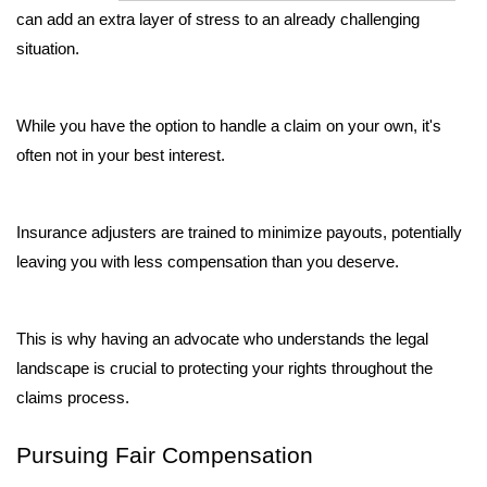
can add an extra layer of stress to an already challenging 
situation. 
While you have the option to handle a claim on your own, it's 
often not in your best interest. 
Insurance adjusters are trained to minimize payouts, potentially 
leaving you with less compensation than you deserve. 
This is why having an advocate who understands the legal 
landscape is crucial to protecting your rights throughout the 
claims process.
Pursuing Fair Compensation