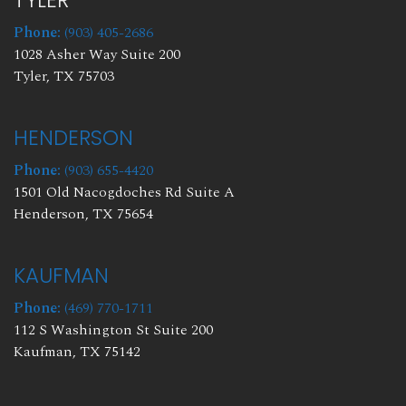
TYLER
Phone:
(903) 405-2686
1028 Asher Way Suite 200
Tyler, TX 75703
HENDERSON
Phone:
(903) 655-4420
1501 Old Nacogdoches Rd Suite A
Henderson, TX 75654
KAUFMAN
Phone:
(469) 770-1711
112 S Washington St Suite 200
Kaufman, TX 75142