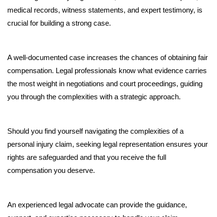
medical records, witness statements, and expert testimony, is 
crucial for building a strong case. 
A well-documented case increases the chances of obtaining fair 
compensation. Legal professionals know what evidence carries 
the most weight in negotiations and court proceedings, guiding 
you through the complexities with a strategic approach.
Should you find yourself navigating the complexities of a 
personal injury claim, seeking legal representation ensures your 
rights are safeguarded and that you receive the full 
compensation you deserve. 
An experienced legal advocate can provide the guidance, 