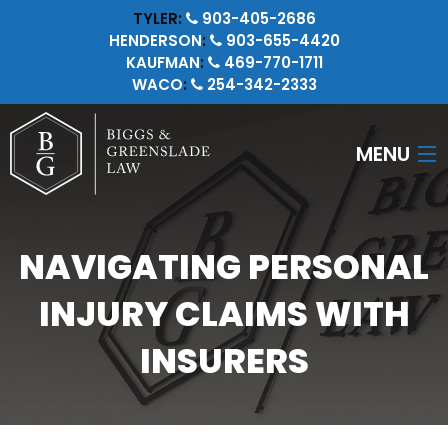
TYLER:
903-405-2686
HENDERSON
:
903-655-4420
KAUFMAN
:
469-770-1711
WACO
:
254-342-2333
MENU
HOME
NAVIGATING PERSONAL
ATTORNEYS
INJURY CLAIMS WITH
PERSONAL INJURY
INSURERS
CRIMINAL LAW
INSURANCE LITIGATION