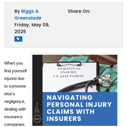
AREAS WE SERVE
By
Biggs &
Share On:
BLOG
Greenslade
Friday, May 09,
SCHEDULE CONSULTATION
2025
When you 
find yourself 
injured due 
to someone 
else's 
negligence, 
dealing with 
insurance 
companies 