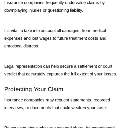
Insurance companies frequently undervalue claims by 
downplaying injuries or questioning liability. 
It's vital to take into account all damages, from medical 
expenses and lost wages to future treatment costs and 
emotional distress. 
Legal representation can help secure a settlement or court 
verdict that accurately captures the full extent of your losses.
Protecting Your Claim
Insurance companies may request statements, recorded 
interviews, or documents that could weaken your case. 