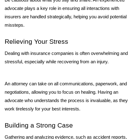
Be cautious about what you say and share. An experienced 
advocate plays a key role in ensuring all interactions with 
insurers are handled strategically, helping you avoid potential 
missteps.
Relieving Your Stress
Dealing with insurance companies is often overwhelming and 
stressful, especially while recovering from an injury. 
An attorney can take on all communications, paperwork, and 
negotiations, allowing you to focus on healing. Having an 
advocate who understands the process is invaluable, as they 
work tirelessly for your best interests.
Building a Strong Case
Gathering and analyzing evidence, such as accident reports, 