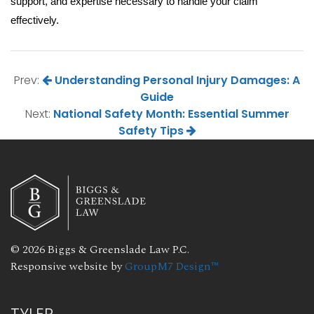
support, and expertise necessary to handle your claim 
effectively.
Prev:
Understanding Personal Injury Damages: A
Guide
Next:
National Safety Month: Essential Summer
Safety Tips
© 2026 Biggs & Greenslade Law P.C.
Responsive website by
GroupM7 Design™