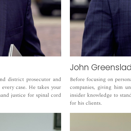
John Greensla
d district prosecutor and
Before focusing on person
 every case. He takes your
companies, giving him uni
mand justice for spinal cord
insider knowledge to sta
for his clients.