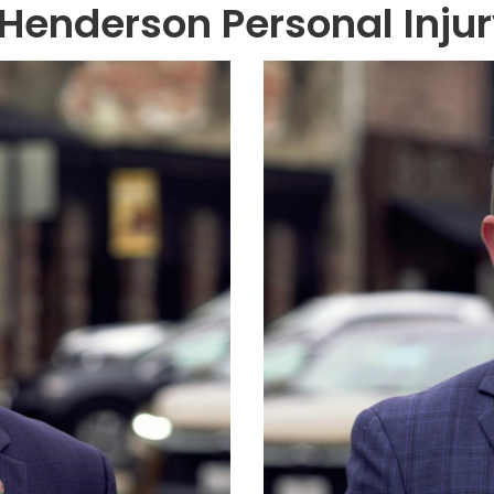
Henderson Personal Inju