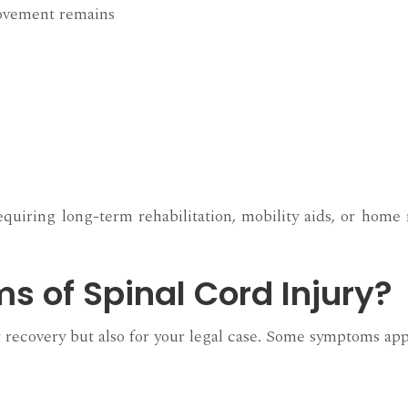
movement remains
quiring long-term rehabilitation, mobility aids, or home 
 of Spinal Cord Injury?
ur recovery but also for your legal case. Some symptoms app