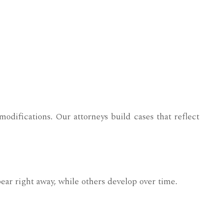
modifications. Our attorneys build cases that reflect
ear right away, while others develop over time.