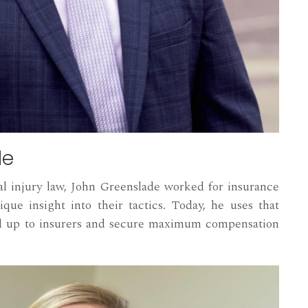
de
al injury law, John Greenslade worked for insurance
que insight into their tactics. Today, he uses that
nd up to insurers and secure maximum compensation