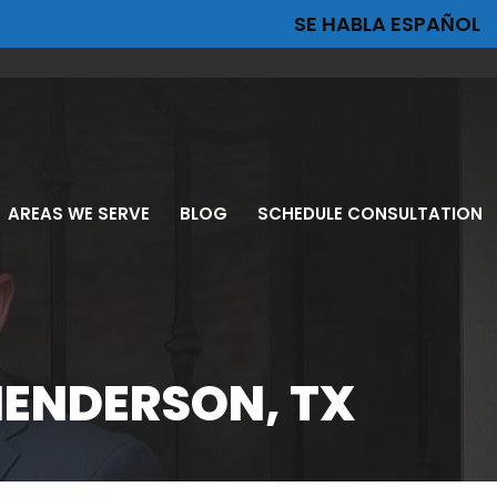
SE HABLA ESPAÑOL
AREAS WE SERVE
BLOG
SCHEDULE CONSULTATION
ION
HENDERSON, TX