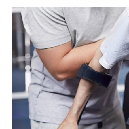
MOTO
NEGLI
VICTI