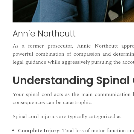
Annie Northcutt
As a former prosecutor, Annie Northcutt appr
powerful combination of compassion and determina
legal guidance while aggressively pursuing the accou
Understanding Spinal 
Your spinal cord acts as the main communication h
consequences can be catastrophic.
Spinal cord injuries are typically categorized as:
Complete Injury:
Total loss of motor function and