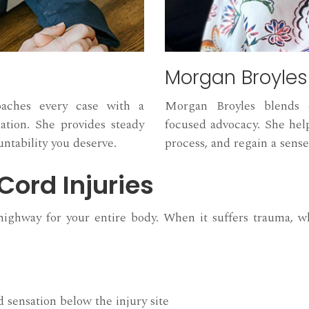
Morgan Broyles
oaches every case with a
Morgan Broyles blends e
tion. She provides steady
focused advocacy. She help
ntability you deserve.
process, and regain a sense
Cord Injuries
ighway for your entire body. When it suffers trauma, wh
 sensation below the injury site