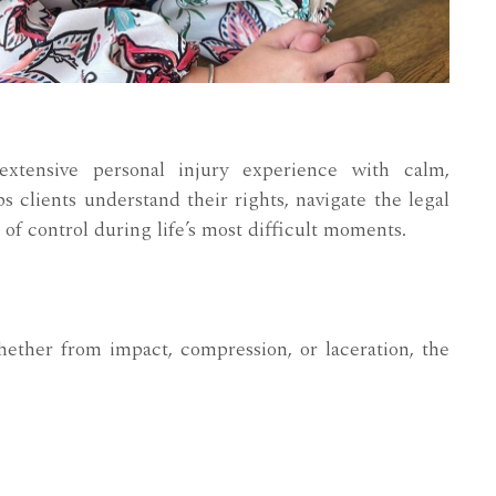
xtensive personal injury experience with calm,
s clients understand their rights, navigate the legal
 of control during life’s most difficult moments.
ether from impact, compression, or laceration, the