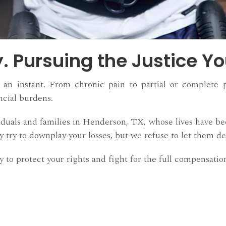
y. Pursuing the Justice Y
an instant. From chronic pain to partial or complete par
ncial burdens.
duals and families in Henderson, TX, whose lives have be
try to downplay your losses, but we refuse to let them de
 to protect your rights and fight for the full compensation