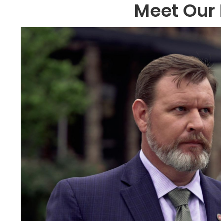
Meet Our 