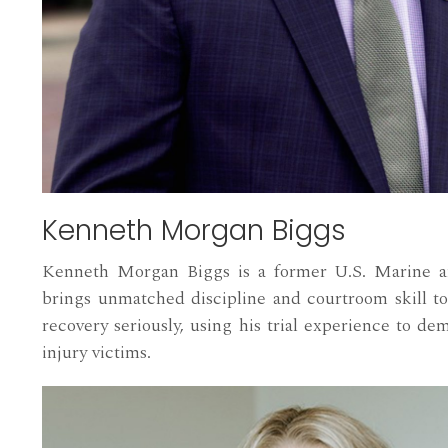
Kenneth Morgan Biggs
Kenneth Morgan Biggs is a former U.S. Marine an
brings unmatched discipline and courtroom skill to
recovery seriously, using his trial experience to de
injury victims.