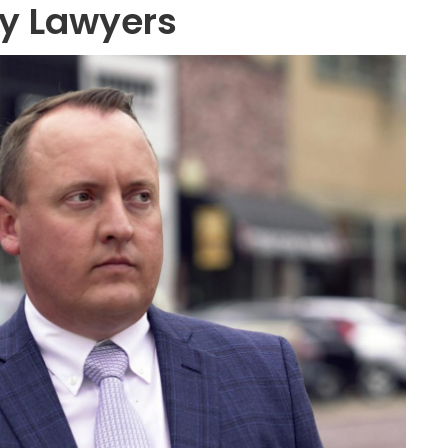
ry Lawyers