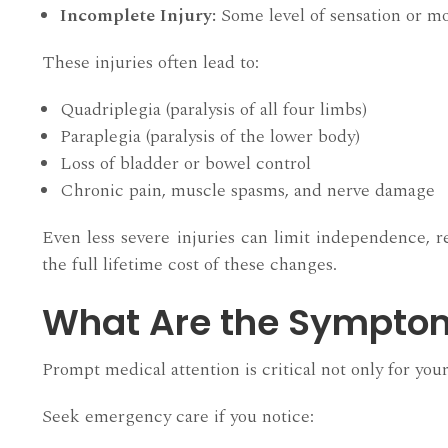
Incomplete Injury:
Some level of sensation or 
These injuries often lead to:
Quadriplegia (paralysis of all four limbs)
Paraplegia (paralysis of the lower body)
Loss of bladder or bowel control
Chronic pain, muscle spasms, and nerve damage
Even less severe injuries can limit independence, re
the full lifetime cost of these changes.
What Are the Symptoms
Prompt medical attention is critical not only for yo
Seek emergency care if you notice: