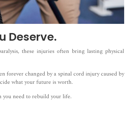
ou Deserve.
alysis, these injuries often bring lasting physical
en forever changed by a spinal cord injury caused by
cide what your future is worth.
 you need to rebuild your life.