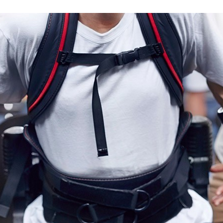
RCYCLE ACCIDENT
THEFT LAW
GENCE
VIOLENT CRIMES LAW
M OF A CRIME
BURGLARY LAW
FRAUD LAW
ORGANIZED CRIME LAW