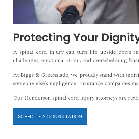
Protecting Your Dignit
A spinal cord injury can turn life upside down in 
challenges, emotional strain, and overwhelming fina
At Biggs & Greenslade, we proudly stand with indivi
someone else’s negligence. Insurance companies may 
Our Henderson spinal cord injury attorneys are ready
SCHEDULE A CONSULTATION