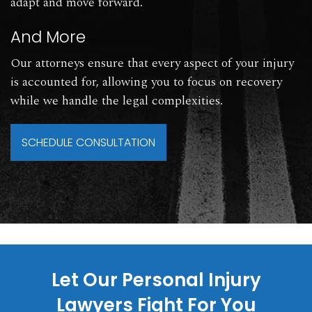
adapt and move forward.
And More
Our attorneys ensure that every aspect of your injury
is accounted for, allowing you to focus on recovery
while we handle the legal complexities.
SCHEDULE CONSULTATION
Let Our Personal Injury
Lawyers Fight For You