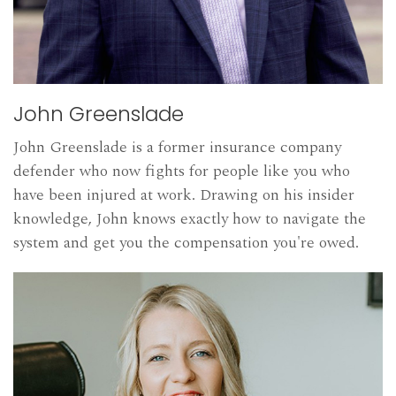
John Greenslade
John Greenslade is a former insurance company
defender who now fights for people like you who
have been injured at work. Drawing on his insider
knowledge, John knows exactly how to navigate the
system and get you the compensation you're owed.