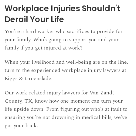
AREAS WE SERVE
Workplace Injuries Shouldn't
BLOG
Derail Your Life
SCHEDULE CONSULTATION
You're a hard worker who sacrifices to provide for
your family. Who’s going to support you and your
family if you get injured at work?
When your livelihood and well-being are on the line,
turn to the experienced workplace injury lawyers at
Biggs & Greenslade.
Our work-related injury lawyers for Van Zandt
County, TX, know how one moment can turn your
life upside down. From figuring out who's at fault to
ensuring you're not drowning in medical bills, we've
got your back.