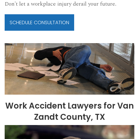
Don't let a workplace injury derail your future.
SCHEDULE CONSULTATION
Work Accident Lawyers for Van
Zandt County, TX