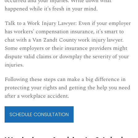
occurred and your injuries. Write down what
happened while it's fresh in your mind.
Talk to a Work Injury Lawyer: Even if your employer
has workers' compensation insurance, it's smart to
chat with a Van Zandt County work injury lawyer.
Some employers or their insurance providers might
dispute valid claims or downplay the severity of your
injuries.
Following these steps can make a big difference in
protecting your rights and getting the help you need
after a workplace accident.
SCHEDULE CONSULTATION