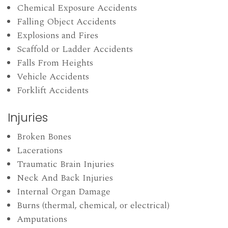
Chemical Exposure Accidents
Falling Object Accidents
Explosions and Fires
Scaffold or Ladder Accidents
Falls From Heights
Vehicle Accidents
Forklift Accidents
Injuries
Broken Bones
Lacerations
Traumatic Brain Injuries
Neck And Back Injuries
Internal Organ Damage
Burns (thermal, chemical, or electrical)
Amputations