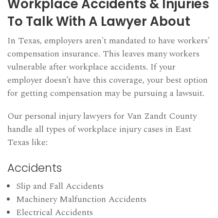
Workplace Accidents & Injuries
To Talk With A Lawyer About
In Texas, employers aren't mandated to have workers'
compensation insurance. This leaves many workers
vulnerable after workplace accidents. If your
employer doesn’t have this coverage, your best option
for getting compensation may be pursuing a lawsuit.
Our personal injury lawyers for Van Zandt County
handle all types of workplace injury cases in East
Texas like:
Accidents
Slip and Fall Accidents
Machinery Malfunction Accidents
Electrical Accidents