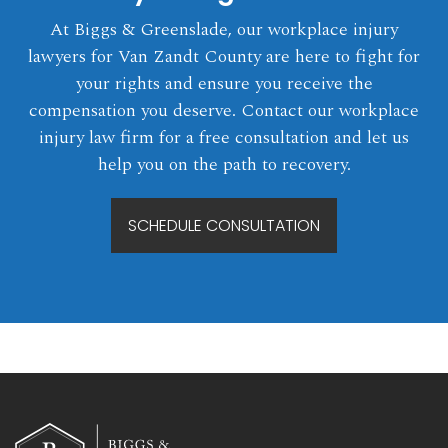
At Biggs & Greenslade, our workplace injury
lawyers for Van Zandt County are here to fight for
your rights and ensure you receive the
compensation you deserve. Contact our workplace
injury law firm for a free consultation and let us
help you on the path to recovery.
SCHEDULE CONSULTATION