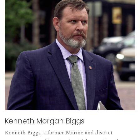
Kenneth Morgan Biggs
Kenneth Biggs, a former Marine and district