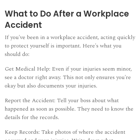
What to Do After a Workplace
Accident
If you've been in a workplace accident, acting quickly
to protect yourself is important. Here's what you
should do:
Get Medical Help: Even if your injuries seem minor,
see a doctor right away. This not only ensures you're
okay but also documents your injuries.
Report the Accident: Tell your boss about what
happened as soon as possible. They need to know the
details for the records.
Keep Records: Take photos of where the accident