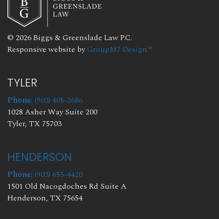
© 2026 Biggs & Greenslade Law P.C.
Responsive website by
GroupM7 Design™
TYLER
Phone:
(903) 405-2686
1028 Asher Way Suite 200
Tyler, TX 75703
HENDERSON
Phone:
(903) 655-4420
1501 Old Nacogdoches Rd Suite A
Henderson, TX 75654