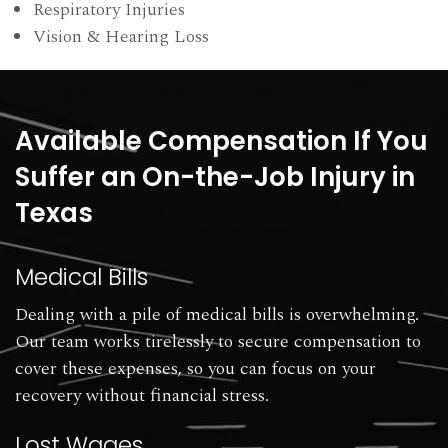
Respiratory Injuries
Vision & Hearing Loss
Available Compensation If You
Suffer an On-the-Job Injury in
Texas
Medical Bills
Dealing with a pile of medical bills is overwhelming.
Our team works tirelessly to secure compensation to
cover these expenses, so you can focus on your
recovery without financial stress.
Lost Wages