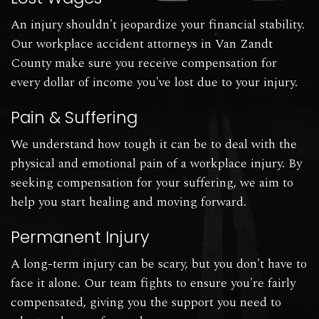
An injury shouldn't jeopardize your financial stability.
Our workplace accident attorneys in Van Zandt
County make sure you receive compensation for
every dollar of income you've lost due to your injury.
Pain & Suffering
We understand how tough it can be to deal with the
physical and emotional pain of a workplace injury. By
seeking compensation for your suffering, we aim to
help you start healing and moving forward.
Permanent Injury
A long-term injury can be scary, but you don't have to
face it alone. Our team fights to ensure you're fairly
compensated, giving you the support you need to