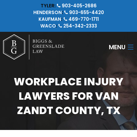
TYLER:
903-405-2686
HENDERSON
:
903-655-4420
KAUFMAN
:
469-770-1711
WACO
:
254-342-2333
MENU
HOME
WORKPLACE INJURY
ATTORNEYS
LAWYERS FOR VAN
PERSONAL INJURY
ZANDT COUNTY, TX
CRIMINAL LAW
INSURANCE LITIGATION