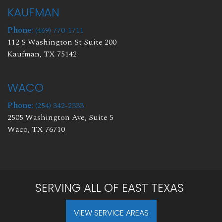
KAUFMAN
Phone:
(469) 770-1711
112 S Washington St Suite 200
Kaufman, TX 75142
WACO
Phone:
(254) 342-2333
2505 Washington Ave, Suite 5
Waco, TX 76710
SERVING ALL OF EAST TEXAS
VIEW SERVICE AREAS