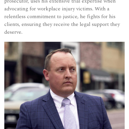
prosecutor, uses his extensive trial expertise when
advocating for workplace injury victims. With a
relentless commitment to justice, he fights for his
clients, ensuring they receive the legal support they
deserve.