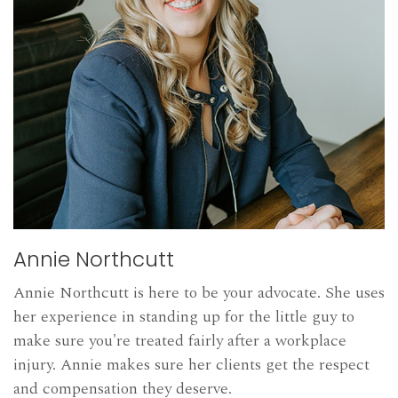
Annie Northcutt
Annie Northcutt is here to be your advocate. She uses
her experience in standing up for the little guy to
make sure you're treated fairly after a workplace
injury. Annie makes sure her clients get the respect
and compensation they deserve.